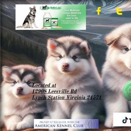


Located at
12908 Leesville Rd
Lynch Station Virginia 24571