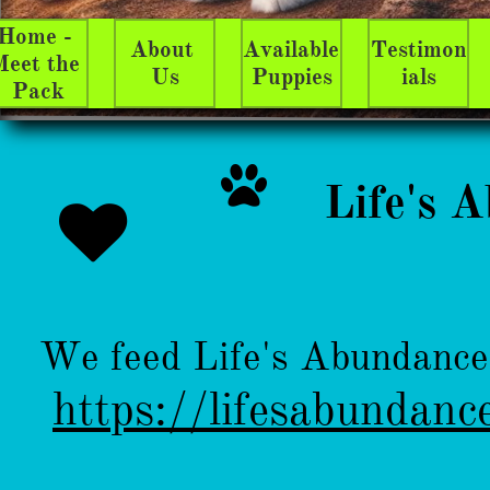
Home - 
About 
Available 
Testimon
eet the 
Us
Puppies
ials
Pack

​Life's 

We feed Life's Abundance 
https://lifesabundanc