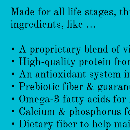
Made for all life stages, th
ingredients, like …
• A proprietary blend of 
• High-quality protein fr
• An antioxidant system i
• Prebiotic fiber & guaran
• Omega-3 fatty acids for 
• Calcium & phosphorus fo
• Dietary fiber to help mai