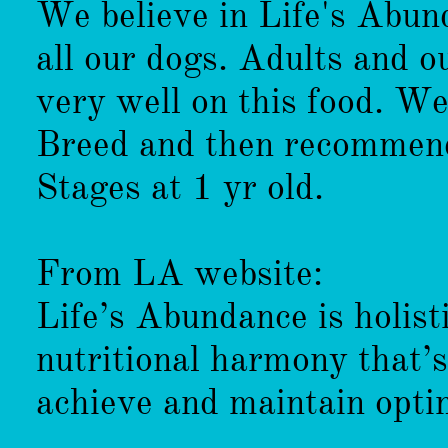
We believe in Life's Abun
all our dogs. Adults and ou
very well on this food. We
Breed and then recommend
Stages at 1 yr old.
From LA website:
Life’s Abundance is holist
nutritional harmony that’
achieve and maintain opti