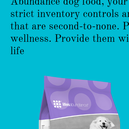
Abundance dog food, your 
strict inventory controls 
that are second-to-none. 
wellness. Provide them wi
life