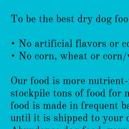
To be the best dry dog fo
• No artificial flavors or c
• No corn, wheat or corn/
Our food is more nutrient-
stockpile tons of food for
food is made in frequent b
until it is shipped to you